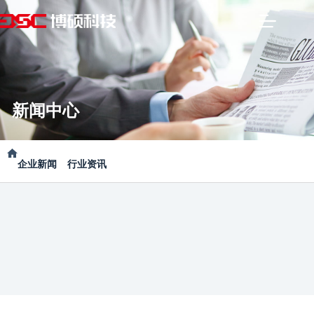
新闻中心
企业新闻
行业资讯