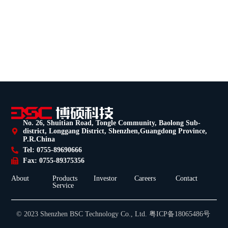
No. 26, Shuitian Road, Tongle Community, Baolong Sub-
district, Longgang District, Shenzhen,Guangdong Province,
P.R.China
Tel: 0755-89690666
Fax: 0755-89375356
About
Products
Investor
Careers
Contact
Service
© 2023 Shenzhen BSC Technology Co., Ltd. 粤ICP备18065486号