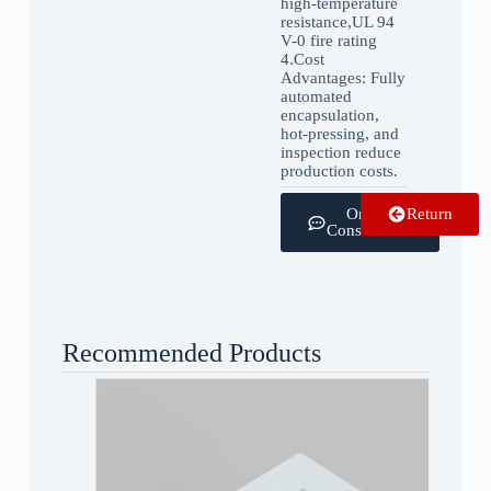
high-temperature
resistance,UL 94
V-0 fire rating
4.‌Cost
Advantages: Fully
automated
encapsulation,
hot-pressing, and
inspection reduce
production costs.
Online
Return
Consultation
Recommended Products