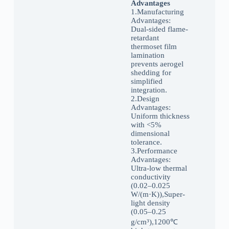
Advantages
1.Manufacturing
Advantages:
Dual-sided flame-
retardant
thermoset film
lamination
prevents aerogel
shedding for
simplified
integration.
2.Design
Advantages:
Uniform thickness
with <5%
dimensional
tolerance.
3.‌Performance
Advantages:
Ultra-low thermal
conductivity
(0.02–0.025
W/(m·K)),Super-
light density
(0.05–0.25
g/cm³),1200℃