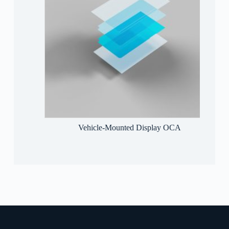
sive
Vehicle-Mounted Display OCA