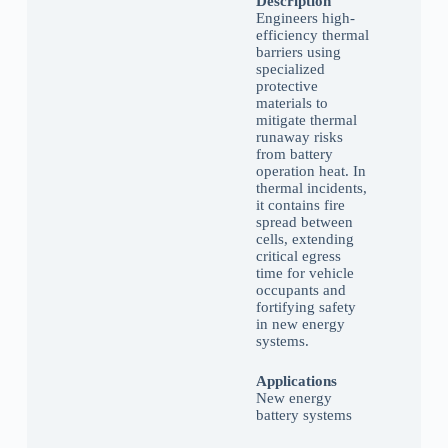
Description
Engineers high-
efficiency thermal
barriers using
specialized
protective
materials to
mitigate thermal
runaway risks
from battery
operation heat. In
thermal incidents,
it contains fire
spread between
cells, extending
critical egress
time for vehicle
occupants and
fortifying safety
in new energy
systems.
Applications
New energy
battery systems