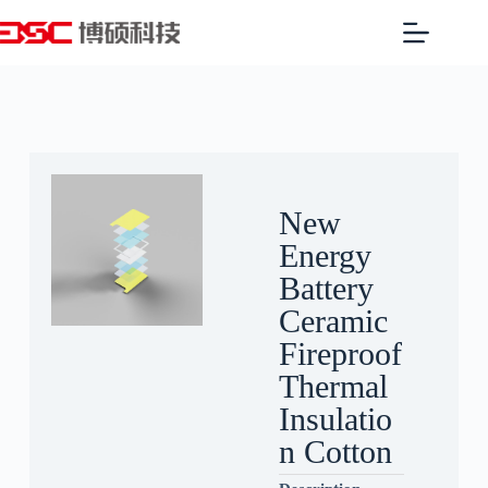
New
Energy
Battery
Ceramic
Fireproof
Thermal
Insulatio
n Cotton