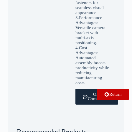
fasteners for
seamless visual
appearance.
3.‌Performance
Advantages:
Versatile camera
bracket with
multi-axis
positioning.
4.‌Cost
Advantages:
Automated
assembly boosts
productivity while
reducing
manufacturing
costs
Online
Return
Consultation
Recommended Products