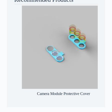
Camera Module Protective Cover