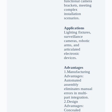
functional camera
brackets, meeting
complex
installation
scenarios.
Applications
Lighting fixtures,
surveillance
cameras, robotic
arms, and
articulated
electronic
devices.
Advantages
1.Manufacturing
Advantages:
Automated
assembly
eliminates manual
errors in multi-
part integration.
2.Design
Advantages:
Concealed