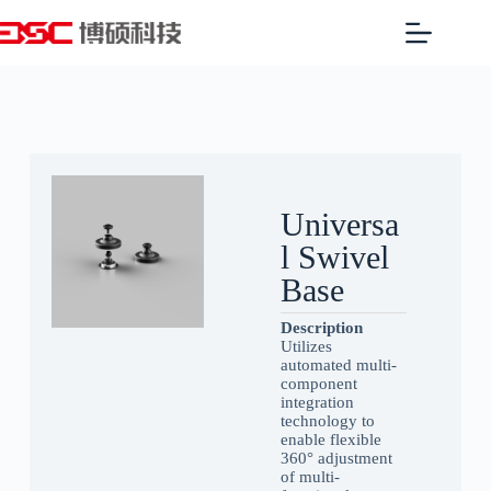
Universa
l Swivel
Base
Description
Utilizes
automated multi-
component
integration
technology to
enable flexible
360° adjustment
of multi-